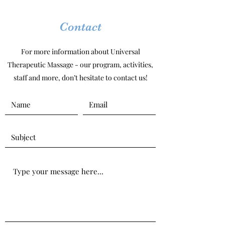
Contact
For more information about Universal
Therapeutic Massage - our program, activities,
staff and more, don’t hesitate to contact us!