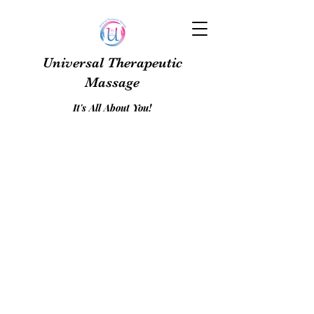
Universal Therapeutic
Massage
It's All About You!